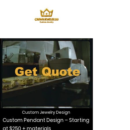
Get Quote
Custom Jewelry Design
Custom Pendant Design – Starting
at $250 + materials