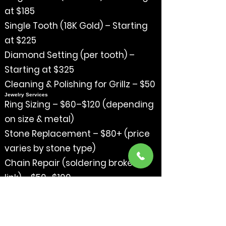
at $185
Single Tooth (18K Gold) – Starting
at $225
Diamond Setting (per tooth) –
Starting at $325
Cleaning & Polishing for Grillz – $50
Jewelry Services
Ring Sizing – $60–$120 (depending
on size & metal)
Stone Replacement – $80+ (price
varies by stone type)
Chain Repair (soldering broken
link) – $50–$100
Clasp Replacement – $75+
Deep Cleaning & Polish – $40
Trade-In Credit