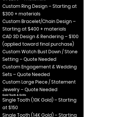
Custom Ring Design – Starting at
$300 + materials
Custom Bracelet/Chain Design –
Starting at $400 + materials
CAD 3D Design & Rendering – $100
(applied toward final purchase)
Custom Watch Bust Down / Stone
Setting – Quote Needed
Custom Engagement & Wedding
Sets – Quote Needed
Custom Large Piece / Statement
Jewelry – Quote Needed
Gold Teeth & Grillz
Single Tooth (10K Gold) – Starting
at $150
Single Tooth (14K Gold) – Starting