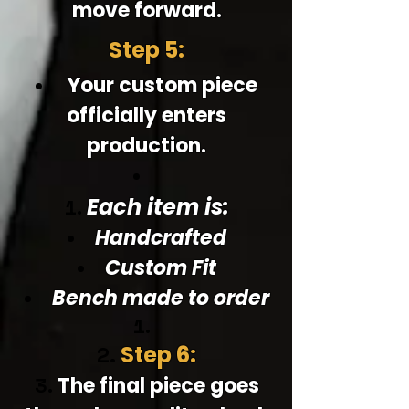
move forward.
Step 5:
Your custom piece
officially enters
production.
Each item is:
Handcrafted
Custom Fit
Bench made to order
Step 6:
The final piece goes