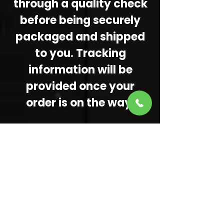
through a quality check
before being securely
packaged and shipped
to you. Tracking
information will be
provided once your
order is on the way.
Important
Reminders:
Because everything is
custom, turnaround
times may vary