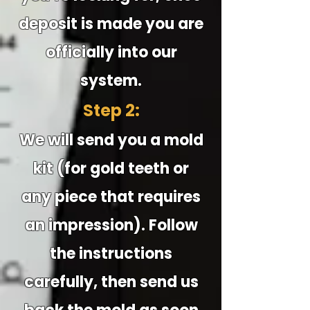
deposit is made you are
officially into our
system.
Step 2:
We will send you a mold
kit (for gold teeth or
any piece that requires
an impression). Follow
the instructions
carefully, then send us