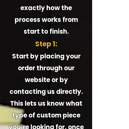
exactly how the
process works from
start to finish.
Step 1:
Start by placing your
order through our
website or by
contacting us directly.
This lets us know what
type of custom piece
you’re looking for, once