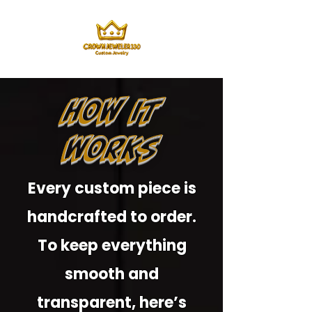
How It
Works
Every custom piece is
handcrafted to order.
To keep everything
smooth and
transparent, here’s