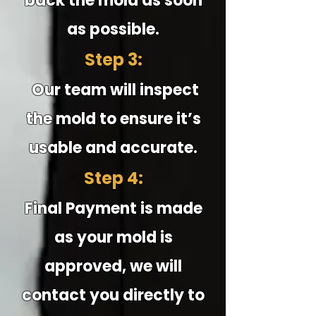
back the mold as soon
as possible.
Step 3:
Our team will inspect
the mold to ensure it’s
usable and accurate.
Step 4:
Final Payment is made
as your mold is
approved, we will
contact you directly to