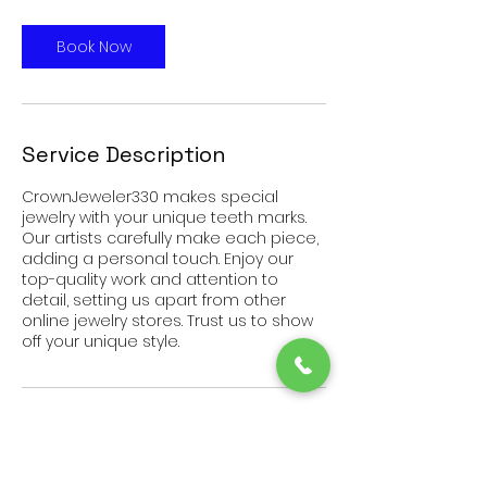
Book Now
Service Description
CrownJeweler330 makes special
jewelry with your unique teeth marks.
Our artists carefully make each piece,
adding a personal touch. Enjoy our
top-quality work and attention to
detail, setting us apart from other
online jewelry stores. Trust us to show
off your unique style.
Contact Details
2920 Harrisburg Road Northeast,