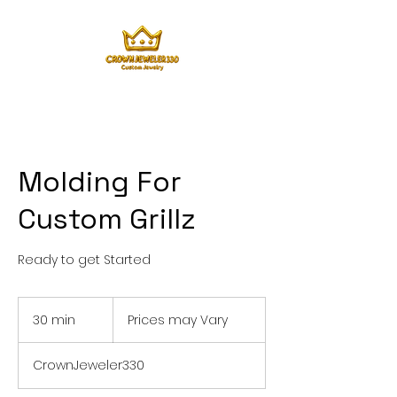
Molding For
Custom Grillz
Ready to get Started
Prices
may
30 min
3
Prices may Vary
Vary
0
m
CrownJeweler330
i
n