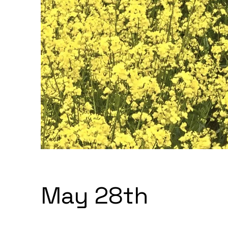
May 28th