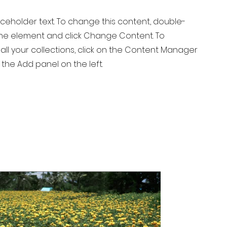
laceholder text. To change this content, double-
 the element and click Change Content. To
ll your collections, click on the Content Manager
 the Add panel on the left.