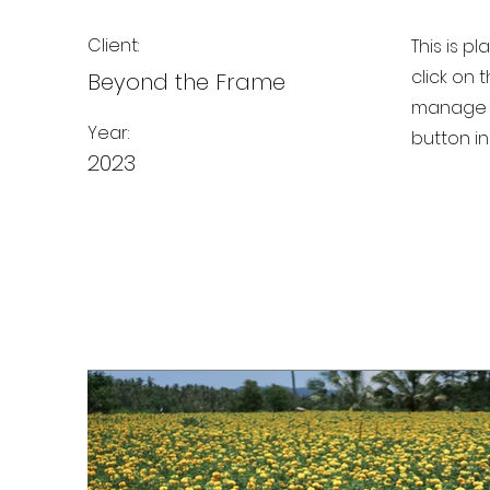
Client:
This is p
click on
Beyond the Frame
manage a
Year:
button in
2023