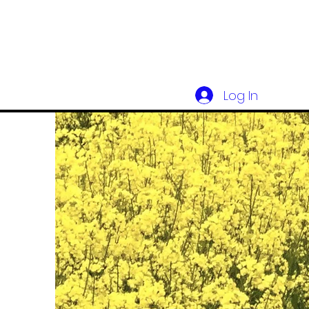
Log In