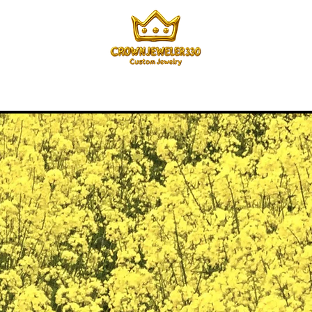
Home
Menu
How it Works
Pricing
About
Mor