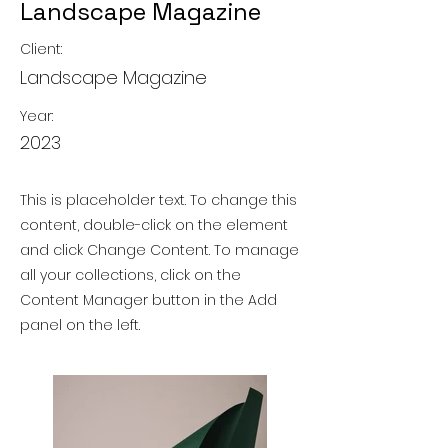
Landscape Magazine
Client:
Landscape Magazine
Year:
2023
This is placeholder text. To change this
content, double-click on the element
and click Change Content. To manage
all your collections, click on the
Content Manager button in the Add
panel on the left.