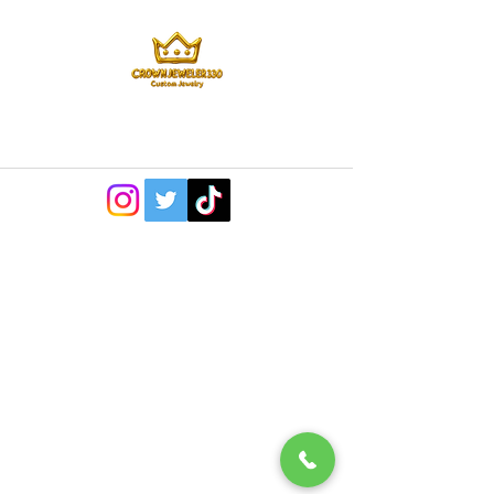
©2022 by CrownJeweler330. Proudly created with
Wix.com