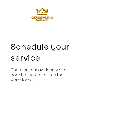
Schedule your
service
Check out our availability and
book the date and time that
works for you